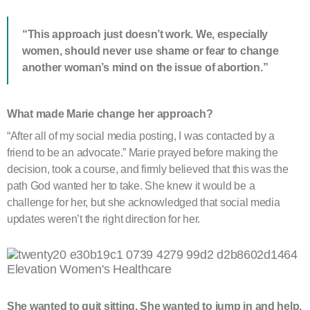
“This approach just doesn’t work. We, especially
women, should never use shame or fear to change
another woman’s mind on the issue of abortion.”
What made Marie change her approach?
“After all of my social media posting, I was contacted by a
friend to be an advocate.” Marie prayed before making the
decision, took a course, and firmly believed that this was the
path God wanted her to take. She knew it would be a
challenge for her, but she acknowledged that social media
updates weren’t the right direction for her.
She wanted to quit sitting. She wanted to jump in and help.