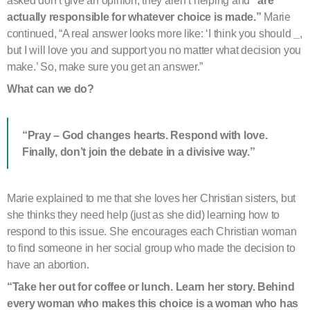
asked don’t give an opinion, they aren’t helping and
“are
actually responsible for whatever choice is made.”
Marie
continued, “A real answer looks more like: ‘I think you should
_
,
but I will love you and support you no matter what decision you
make.’ So, make sure you get an answer.”
What can we do?
“Pray – God changes hearts. Respond with love.
Finally, don’t join the debate in a divisive way.”
Marie explained to me that she loves her Christian sisters, but
she thinks they need help (just as she did) learning how to
respond to this issue. She encourages each Christian woman
to find someone in her social group who made the decision to
have an abortion.
“Take her out for coffee or lunch. Learn her story.
Behind
every woman who makes this choice is a woman who has