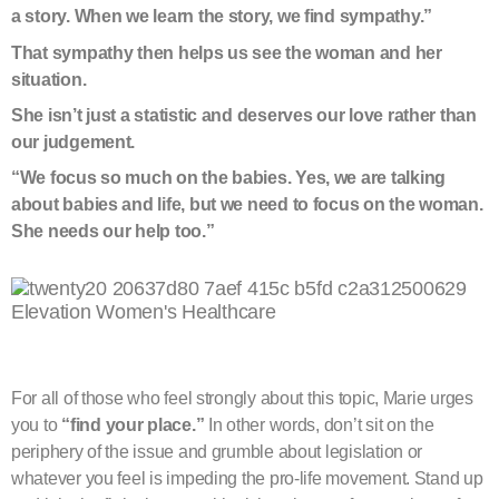
a story.
When we learn the story, we find sympathy.”
That sympathy then helps us see the woman and her
situation.
She isn’t just a statistic and deserves our love rather than
our judgement.
“We focus so much on the babies. Yes, we are talking
about babies and life, but we need to focus on the woman.
She needs our help too.”
For all of those who feel strongly about this topic, Marie urges
you to
“find your place.”
In other words, don’t sit on the
periphery of the issue and grumble about legislation or
whatever you feel is impeding the pro-life movement. Stand up