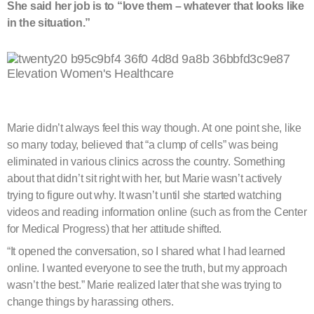
She said her job is to “love them – whatever that looks like
in the situation.”
Marie didn’t always feel this way though. At one point she, like
so many today, believed that “a clump of cells” was being
eliminated in various clinics across the country. Something
about that didn’t sit right with her, but Marie wasn’t actively
trying to figure out why. It wasn’t until she started watching
videos and reading information online (such as from the Center
for Medical Progress) that her attitude shifted.
“It opened the conversation, so I shared what I had learned
online. I wanted everyone to see the truth, but my approach
wasn’t the best.” Marie realized later that she was trying to
change things by harassing others.