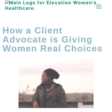
How a Client
Advocate is Giving
Women Real Choices