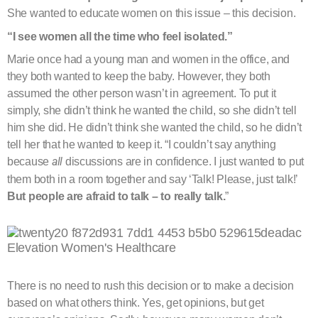
She wanted to educate women on this issue – this decision.
“I see women all the time who feel isolated.”
Marie once had a young man and women in the office, and
they both wanted to keep the baby. However, they both
assumed the other person wasn’t in agreement. To put it
simply, she didn’t think he wanted the child, so she didn’t tell
him she did. He didn’t think she wanted the child, so he didn’t
tell her that he wanted to keep it. “I couldn’t say anything
because
all
discussions are in confidence. I just wanted to put
them both in a room together and say ‘Talk! Please, just talk!’
But people are afraid to talk – to really talk.
”
There is no need to rush this decision or to make a decision
based on what others think. Yes, get opinions, but get