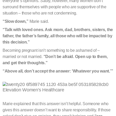
everyone’s opinions. Sadly, however, many women don’t
surround themselves with people who are supportive of the
situation – those who are not condemning.
“Slow down,”
Marie said.
“Talk with loved ones. Ask mom, dad, brothers, sisters, the
father, the father’s family, all those who will be impacted by
this decision.”
Becoming pregnant isn’t something to be ashamed of –
married or not married.
“Don’t be afraid. Open up to them,
and get their thoughts.”
“Above all, don’t accept the answer: ‘Whatever you want.’”
Marie explained that this answer isn’t helpful. Someone who
gives this answer doesn’t want to share responsibility. If those