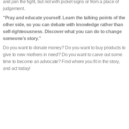
and join the fight, but not with picket signs or from a place of
judgement.
“Pray and educate yourself. Learn the talking points of the
other side, so you can debate with knowledge rather than
self-righteousness. Discover what you can do to change
someone’s story.
”
Do you want to donate money? Do you want to buy products to
give to new mothers in need? Do you want to carve out some
time to become an advocate? Find where you fit in the story,
and act today!