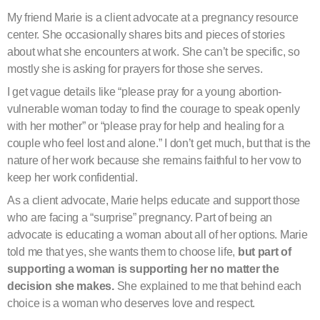
My friend Marie is a client advocate at a pregnancy resource
center. She occasionally shares bits and pieces of stories
about what she encounters at work. She can’t be specific, so
mostly she is asking for prayers for those she serves.
I get vague details like “please pray for a young abortion-
vulnerable woman today to find the courage to speak openly
with her mother” or “please pray for help and healing for a
couple who feel lost and alone.” I don’t get much, but that is the
nature of her work because she remains faithful to her vow to
keep her work confidential.
As a client advocate, Marie helps educate and support those
who are facing a “surprise” pregnancy. Part of being an
advocate is educating a woman about all of her options. Marie
told me that yes, she wants them to choose life,
but part of
supporting a woman is supporting her no matter the
decision she makes.
She explained to me that behind each
choice is a woman who deserves love and respect.