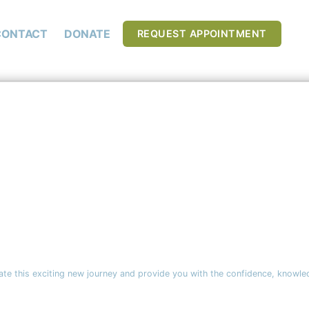
CONTACT
DONATE
REQUEST APPOINTMENT
ate this exciting new journey and provide you with the confidence, knowle