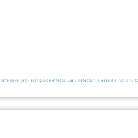
ave long-lasting side effects. Early detection is essential not only fo