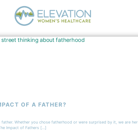
MPACT OF A FATHER?
father. Whether you chose fatherhood or were surprised by it, we are here
The Impact of Fathers […]