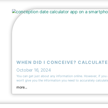
WHEN DID I CONCEIVE? CALCULATE
October 16, 2024
You can get just about any information online. However, if you
won’t give you the information you need to accurately calcula
more...