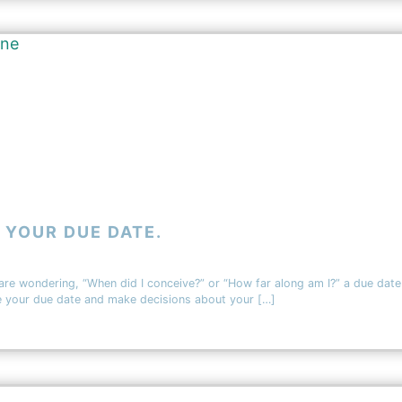
 YOUR DUE DATE.
 are wondering, “When did I conceive?” or “How far along am I?” a due date
te your due date and make decisions about your […]