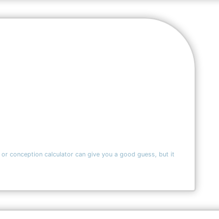
 or conception calculator can give you a good guess, but it