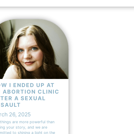
W I ENDED UP AT
 ABORTION CLINIC
TER A SEXUAL
SSAULT
rch 26, 2025
things are more powerful than
ing your story, and we are
itted to shining a light on the