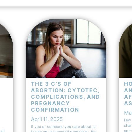
THE 3 C’S OF
HO
ABORTION: CYTOTEC,
AN
COMPLICATIONS, AND
AF
PREGNANCY
A
CONFIRMATION
Ma
April 11, 2025
Few 
shar
If you or someone you care about is
hat
comm
facing an unexpected pregnancy, it’s