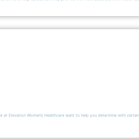
we at Elevation Women’s Healthcare want to help you determine with certain