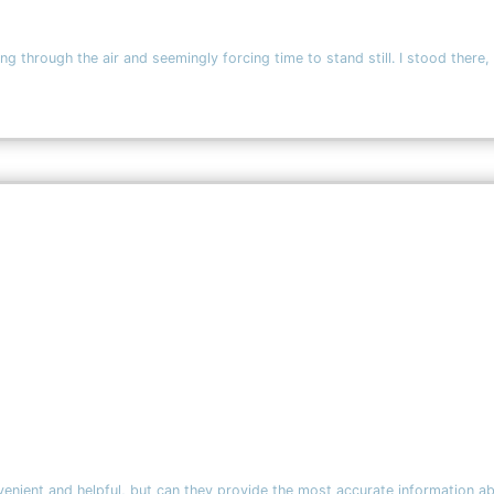
ing through the air and seemingly forcing time to stand still. I stood there,
onvenient and helpful, but can they provide the most accurate information 