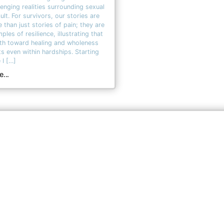
lenging realities surrounding sexual
ult. For survivors, our stories are
 than just stories of pain; they are
ples of resilience, illustrating that
th toward healing and wholeness
ts even within hardships. Starting
 I […]
...