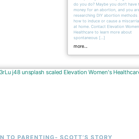
do you do? Maybe you don’t have 
money for an abortion, and you ar
researching DIY abortion methods
how to induce or cause a miscarri
at home. Contact Elevation Women
Healthcare to learn more about
spontaneous […]
more...
N TO PARENTING- SCOTT’S STORY