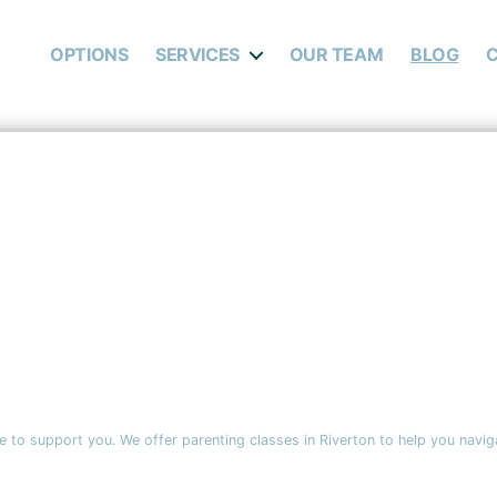
OPTIONS
SERVICES
OUR TEAM
BLOG
 to support you. We offer parenting classes in Riverton to help you navig