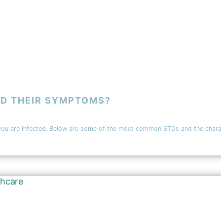
D THEIR SYMPTOMS?
e infected. Below are some of the most common STDs and the characterist