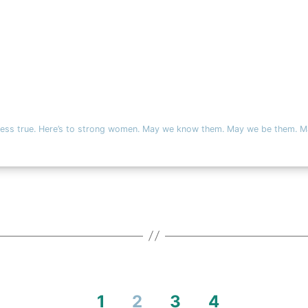
t less true. Here’s to strong women. May we know them. May we be them. M
1
2
3
4