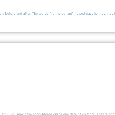
to a before and after. The words “I am pregnant” flowed past her lips, rippl
 clarity, you may have encountered online due date calculators. They’re c