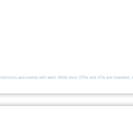
ics associated with each. While most STDs and STIs are treatable, some h