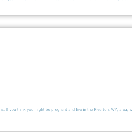
. If you think you might be pregnant and live in the Riverton, WY, area, 