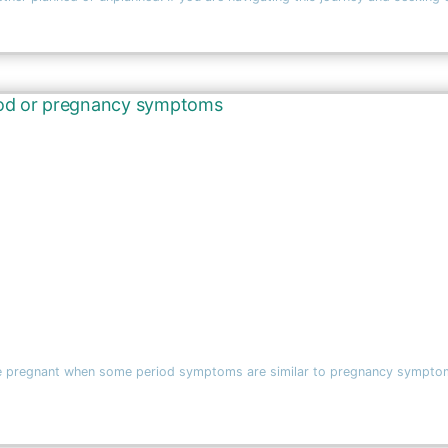
ou’re pregnant when some period symptoms are similar to pregnancy symptoms