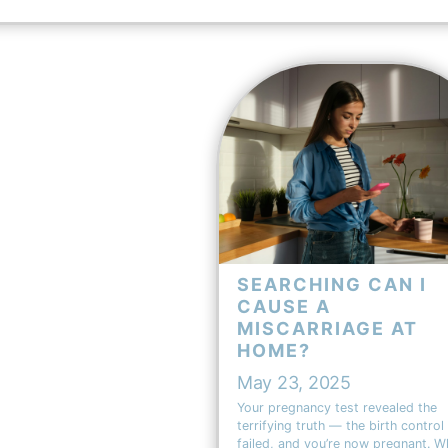
SEARCHING CAN I
CAUSE A
MISCARRIAGE AT
HOME?
May 23, 2025
Your pregnancy test revealed the
terrifying truth — the birth control
failed, and you’re now pregnant. W