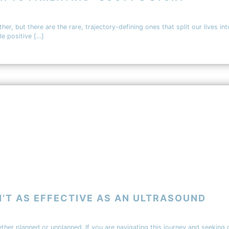
her, but there are the rare, trajectory-defining ones that split our lives in
le positive […]
’T AS EFFECTIVE AS AN ULTRASOUND
ether planned or unplanned. If you are navigating this journey and seeking