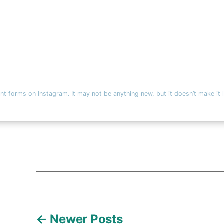
nt forms on Instagram. It may not be anything new, but it doesn’t make i
←
Newer
Posts