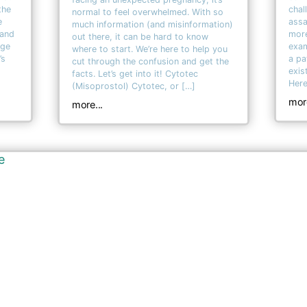
the
chal
normal to feel overwhelmed. With so
e
assa
much information (and misinformation)
 and
more
out there, it can be hard to know
age
exam
where to start. We’re here to help you
’s
a pa
cut through the confusion and get the
exis
facts. Let’s get into it! Cytotec
Here
(Misoprostol) Cytotec, or […]
more
more...