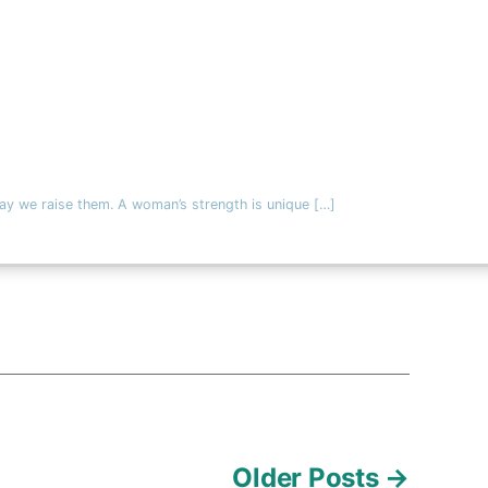
ay we raise them. A woman’s strength is unique […]
Older
Posts
→