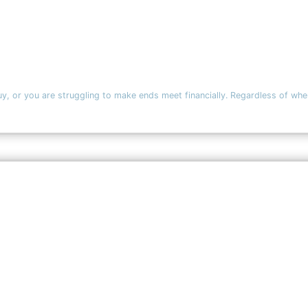
y, or you are struggling to make ends meet financially. Regardless of where