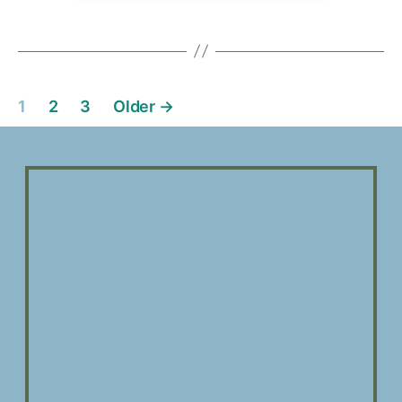
1
2
3
Older
→