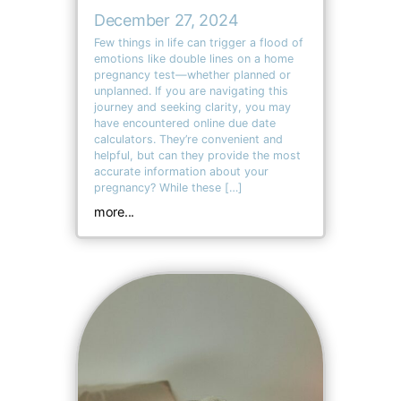
December 27, 2024
Few things in life can trigger a flood of
emotions like double lines on a home
pregnancy test—whether planned or
unplanned. If you are navigating this
journey and seeking clarity, you may
have encountered online due date
calculators. They’re convenient and
helpful, but can they provide the most
accurate information about your
pregnancy? While these […]
more...