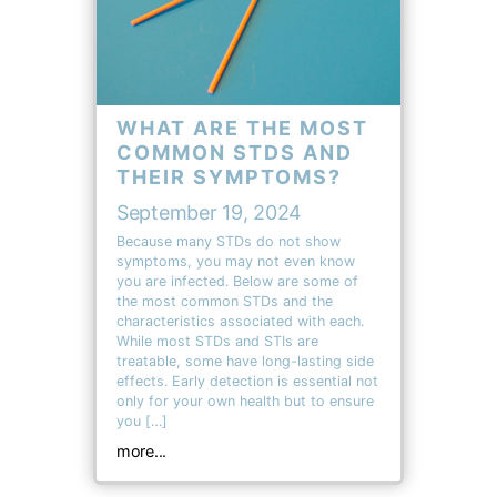
WHAT ARE THE MOST
COMMON STDS AND
THEIR SYMPTOMS?
September 19, 2024
Because many STDs do not show
symptoms, you may not even know
you are infected. Below are some of
the most common STDs and the
characteristics associated with each.
While most STDs and STIs are
treatable, some have long-lasting side
effects. Early detection is essential not
only for your own health but to ensure
you […]
more...