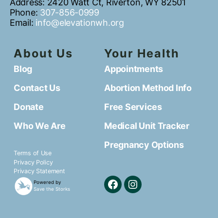
Address: 2420 Watt Ct, Riverton, WY 82501
Phone:
307-856-0999
Email:
info@elevationwh.org
About Us
Your Health
Blog
Appointments
Contact Us
Abortion Method Info
Donate
Free Services
Who We Are
Medical Unit Tracker
Pregnancy Options
Terms of Use
Privacy Policy
Privacy Statement
Powered by
Save the Storks