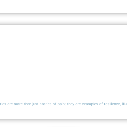
ies are more than just stories of pain; they are examples of resilience, ill