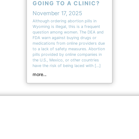
GOING TO A CLINIC?
November 17, 2025
Although ordering abortion pills in
Wyoming is illegal, this is a frequent
question among women. The DEA and
FDA warn against buying drugs or
medications from online providers due
to a lack of safety measures. Abortion
pills provided by online companies in
the U.S., Mexico, or other countries
have the risk of being laced with […]
more...