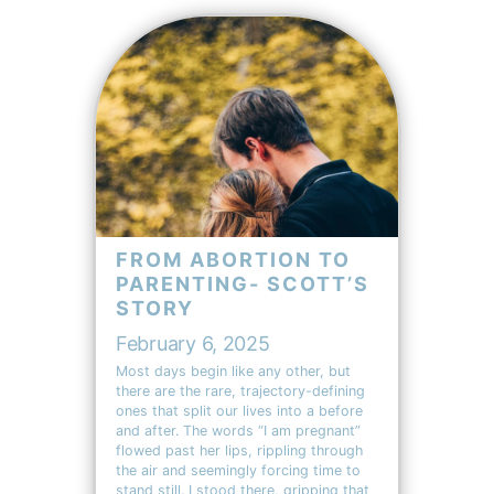
FROM ABORTION TO
PARENTING- SCOTT’S
STORY
February 6, 2025
Most days begin like any other, but
there are the rare, trajectory-defining
ones that split our lives into a before
and after. The words “I am pregnant”
flowed past her lips, rippling through
the air and seemingly forcing time to
stand still. I stood there, gripping that