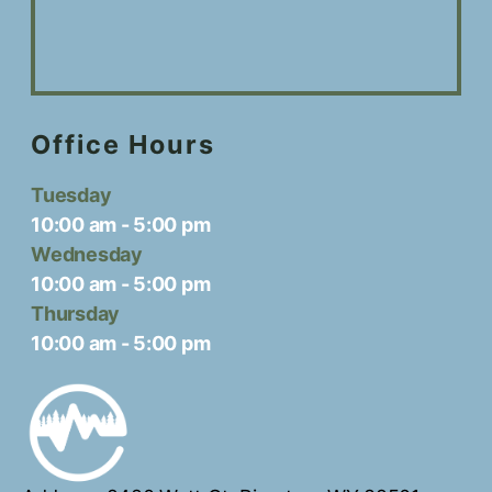
Office Hours
Tuesday
10:00 am
-
5:00 pm
Wednesday
10:00 am
-
5:00 pm
Thursday
10:00 am
-
5:00 pm