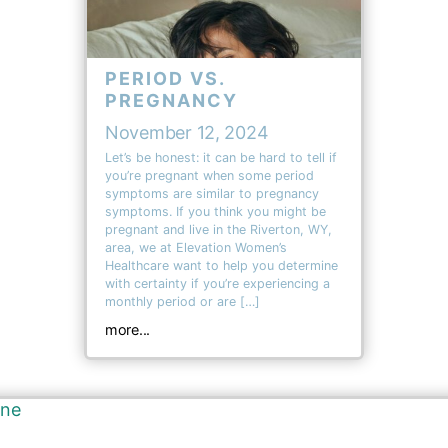
PERIOD VS.
PREGNANCY
November 12, 2024
Let’s be honest: it can be hard to tell if
you’re pregnant when some period
symptoms are similar to pregnancy
symptoms. If you think you might be
pregnant and live in the Riverton, WY,
area, we at Elevation Women’s
Healthcare want to help you determine
with certainty if you’re experiencing a
monthly period or are […]
more...