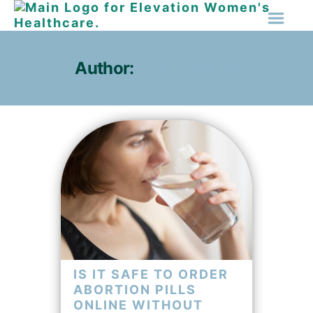
Author:
Amy Hanson
IS IT SAFE TO ORDER
ABORTION PILLS
ONLINE WITHOUT