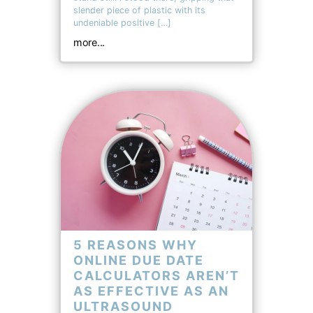
slender piece of plastic with its
undeniable positive […]
more...
5 REASONS WHY
ONLINE DUE DATE
CALCULATORS AREN’T
AS EFFECTIVE AS AN
ULTRASOUND