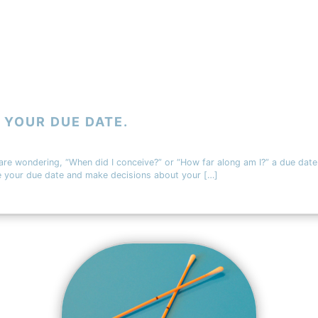
 YOUR DUE DATE.
 are wondering, “When did I conceive?” or “How far along am I?” a due date
te your due date and make decisions about your […]