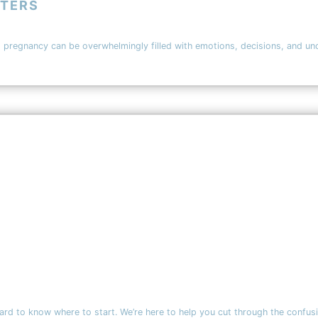
TTERS
egnancy can be overwhelmingly filled with emotions, decisions, and uncert
d to know where to start. We’re here to help you cut through the confusion